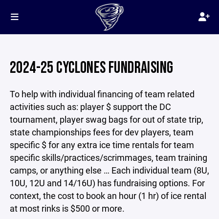
2024-25 CYCLONES FUNDRAISING
To help with individual financing of team related
activities such as: player $ support the DC
tournament, player swag bags for out of state trip,
state championships fees for dev players, team
specific $ for any extra ice time rentals for team
specific skills/practices/scrimmages, team training
camps, or anything else … Each individual team (8U,
10U, 12U and 14/16U) has fundraising options. For
context, the cost to book an hour (1 hr) of ice rental
at most rinks is $500 or more.