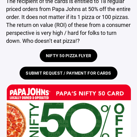
The recipient of the cards is entitled to 18 regular
priced orders from Papa Johns at 50% off the entire
order. It does not matter if its 1 pizza or 100 pizzas.
The return on value (ROI) of these from a consumer
perspective is very high / hard for folks to turn
down. Who doesn’t eat pizza!?
NIFTY 50 PIZZA FLYER
SUBMIT REQUEST / PAYMENT FOR CARDS