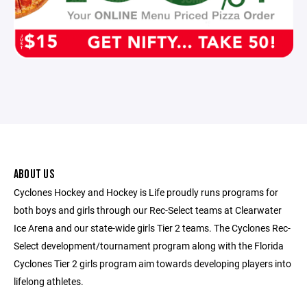
ABOUT US
Cyclones Hockey and Hockey is Life proudly runs programs for
both boys and girls through our Rec-Select teams at Clearwater
Ice Arena and our state-wide girls Tier 2 teams. The Cyclones Rec-
Select development/tournament program along with the Florida
Cyclones Tier 2 girls program aim towards developing players into
lifelong athletes.