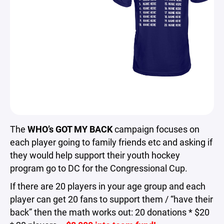
The
WHO’s GOT MY BACK
campaign focuses on
each player going to family friends etc and asking if
they would help support their youth hockey
program go to DC for the Congressional Cup.
If there are 20 players in your age group and each
player can get 20 fans to support them / “have their
back” then the math works out: 20 donations * $20