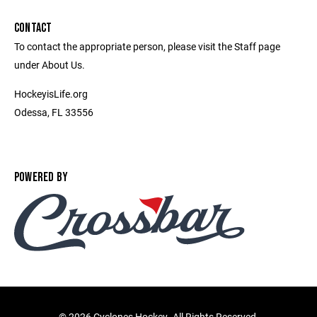
CONTACT
To contact the appropriate person, please visit the Staff page
under About Us.
HockeyisLife.org
Odessa, FL 33556
POWERED BY
©
2026 Cyclones Hockey. All Rights Reserved.