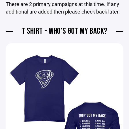
There are 2 primary campaigns at this time. If any
additional are added then please check back later.
T SHIRT - WHO’S GOT MY BACK?