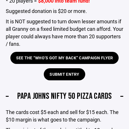
* 20 players =
$8,000 into team fund!
Suggested donation is $20 or more.
It is NOT suggested to turn down lesser amounts if
all Granny on a fixed limited budget can afford. Your
player could always have more than 20 supporters
/ fans.
SEE THE “WHO’S GOT MY BACK” CAMPAIGN FLYER
SUBMIT ENTRY
PAPA JOHNS NIFTY 50 PIZZA CARDS
The cards cost $5 each and sell for $15 each. The
$10 margin is what goes to the campaign.