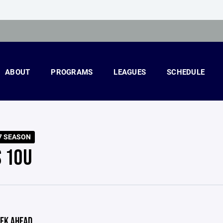
ABOUT
PROGRAMS
LEAGUES
SCHEDULE
7 SEASON
S 10U
EK AHEAD