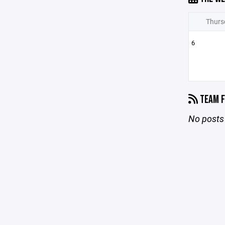
Thurs
6
TEAM F
No posts 