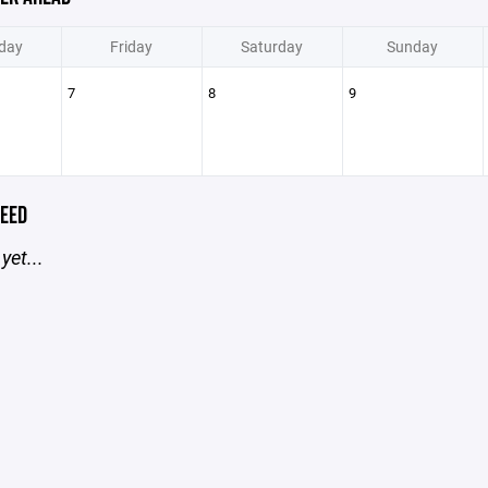
day
Friday
Saturday
Sunday
7
8
9
EED
yet...