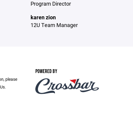
Program Director
karen zion
12U Team Manager
POWERED BY
on, please
 Us.