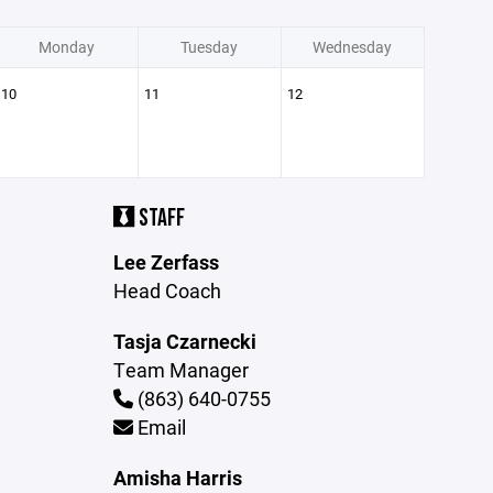
Monday
Tuesday
Wednesday
10
11
12
STAFF
Lee Zerfass
Head Coach
Tasja Czarnecki
Team Manager
(863) 640-0755
Email
Amisha Harris