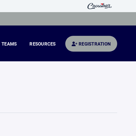
TEAMS
RESOURCES
REGISTRATION