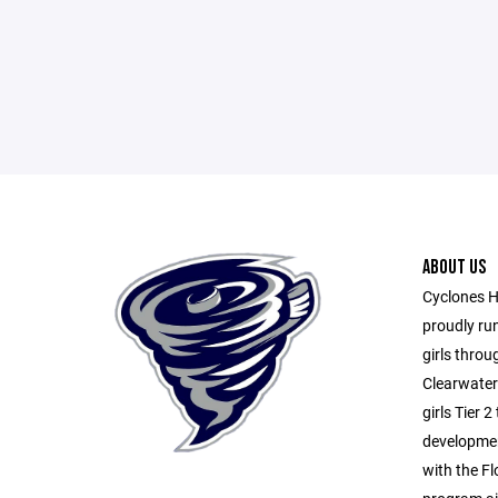
ABOUT US
Cyclones H
proudly ru
girls throu
Clearwater
girls Tier 
developme
with the Fl