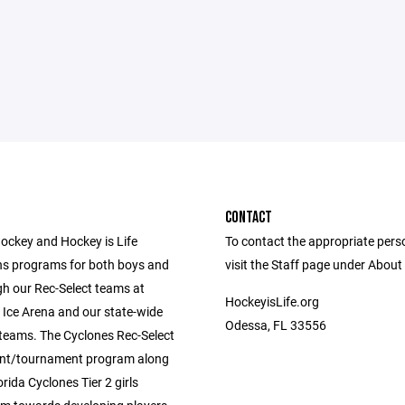
CONTACT
ockey and Hockey is Life
To contact the appropriate pers
ns programs for both boys and
visit the Staff page under About
gh our Rec-Select teams at
HockeyisLife.org
 Ice Arena and our state-wide
Odessa, FL 33556
2 teams. The Cyclones Rec-Select
nt/tournament program along
orida Cyclones Tier 2 girls