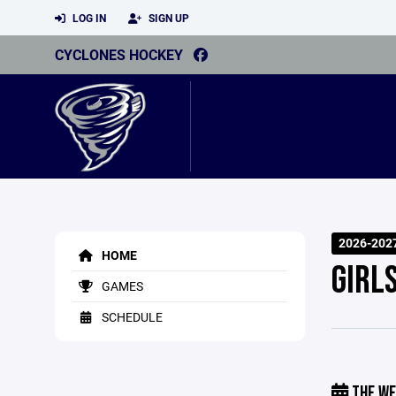
LOG IN
SIGN UP
CYCLONES HOCKEY
2026-202
HOME
GIRL
GAMES
SCHEDULE
THE WE