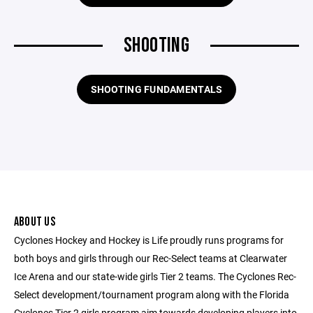
SHOOTING
SHOOTING FUNDAMENTALS
ABOUT US
Cyclones Hockey and Hockey is Life proudly runs programs for
both boys and girls through our Rec-Select teams at Clearwater
Ice Arena and our state-wide girls Tier 2 teams. The Cyclones Rec-
Select development/tournament program along with the Florida
Cyclones Tier 2 girls program aim towards developing players into