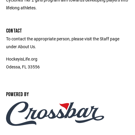
lifelong athletes.
CONTACT
To contact the appropriate person, please visit the Staff page
under About Us.
HockeyisLife.org
Odessa, FL 33556
POWERED BY