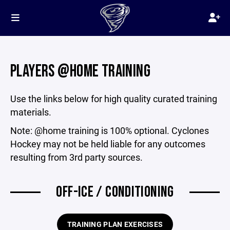
PLAYERS @HOME TRAINING
Use the links below for high quality curated training
materials.
Note: @home training is 100% optional. Cyclones
Hockey may not be held liable for any outcomes
resulting from 3rd party sources.
OFF-ICE / CONDITIONING
TRAINING PLAN EXERCISES