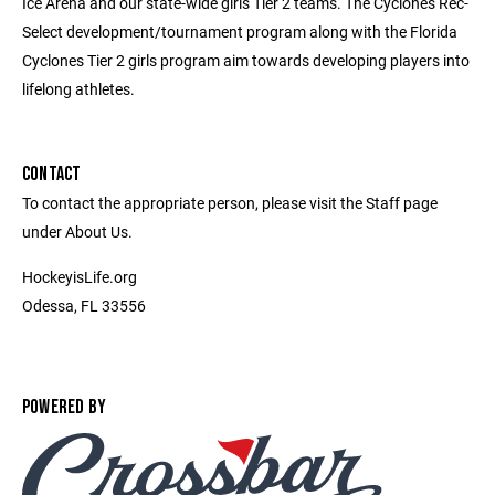
Ice Arena and our state-wide girls Tier 2 teams. The Cyclones Rec-
Select development/tournament program along with the Florida
Cyclones Tier 2 girls program aim towards developing players into
lifelong athletes.
CONTACT
To contact the appropriate person, please visit the Staff page
under About Us.
HockeyisLife.org
Odessa, FL 33556
POWERED BY