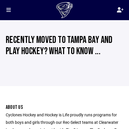
RECENTLY MOVED TO TAMPA BAY AND
PLAY HOCKEY? WHAT TO KNOW ...
ABOUT US
Cyclones Hockey and Hockey is Life proudly runs programs for
both boys and girls through our Rec-Select teams at Clearwater