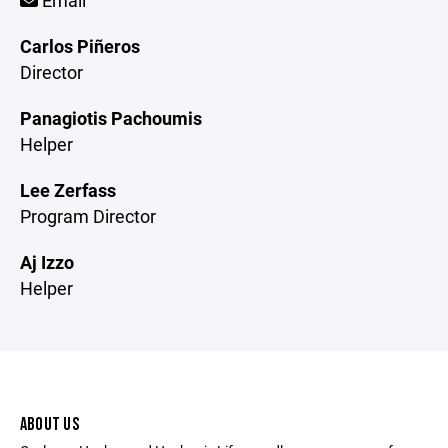
Email
Carlos Piñeros
Director
Panagiotis Pachoumis
Helper
Lee Zerfass
Program Director
Aj Izzo
Helper
ABOUT US