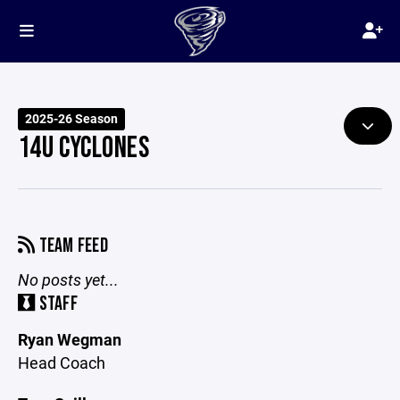
2025-26 Season
14U CYCLONES
TEAM FEED
No posts yet...
STAFF
Ryan Wegman
Head Coach