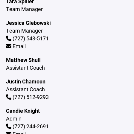
Tara Spiller
Team Manager
Jessica Glebowski
Team Manager
(727) 543-5171
Email
Matthew Shull
Assistant Coach
Justin Chamoun
Assistant Coach
(727) 512-9293
Candie Knight
Admin
(727) 244-2691