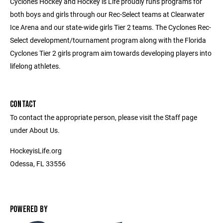
Cyclones Hockey and Hockey is Life proudly runs programs for
both boys and girls through our Rec-Select teams at Clearwater
Ice Arena and our state-wide girls Tier 2 teams. The Cyclones Rec-
Select development/tournament program along with the Florida
Cyclones Tier 2 girls program aim towards developing players into
lifelong athletes.
CONTACT
To contact the appropriate person, please visit the Staff page
under About Us.
HockeyisLife.org
Odessa, FL 33556
POWERED BY