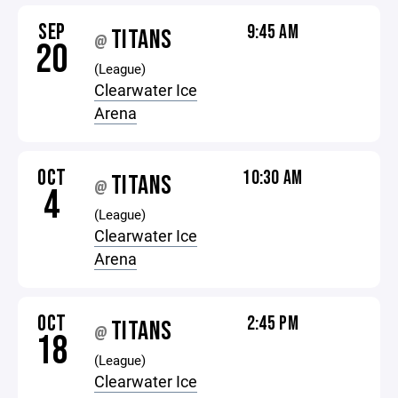
SEP
9:45 AM
TITANS
@
20
(League)
Clearwater Ice
Arena
OCT
10:30 AM
TITANS
@
4
(League)
Clearwater Ice
Arena
OCT
2:45 PM
TITANS
@
18
(League)
Clearwater Ice