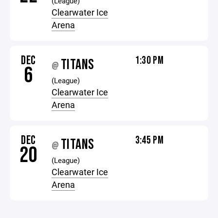
(League)
Clearwater Ice
Arena
DEC
1:30 PM
TITANS
@
6
(League)
Clearwater Ice
Arena
DEC
3:45 PM
TITANS
@
20
(League)
Clearwater Ice
Arena