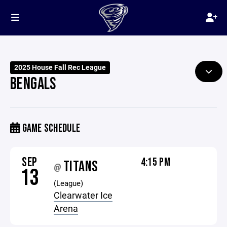
2025 House Fall Rec League
BENGALS
GAME SCHEDULE
SEP
4:15 PM
TITANS
@
13
(League)
Clearwater Ice
Arena