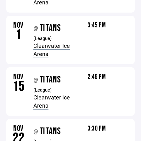
Arena
NOV
3:45 PM
TITANS
@
1
(League)
Clearwater Ice
Arena
NOV
2:45 PM
TITANS
@
15
(League)
Clearwater Ice
Arena
NOV
3:30 PM
TITANS
@
22