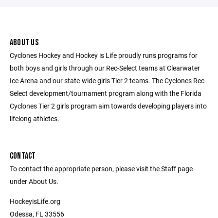
ABOUT US
Cyclones Hockey and Hockey is Life proudly runs programs for
both boys and girls through our Rec-Select teams at Clearwater
Ice Arena and our state-wide girls Tier 2 teams. The Cyclones Rec-
Select development/tournament program along with the Florida
Cyclones Tier 2 girls program aim towards developing players into
lifelong athletes.
CONTACT
To contact the appropriate person, please visit the Staff page
under About Us.
HockeyisLife.org
Odessa, FL 33556